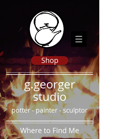
Shop
g.georger
studio
potter
-
painter
-
sculptor
Where to Find Me