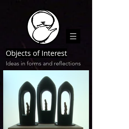
Objects of Interest
Ideas in forms and reflections