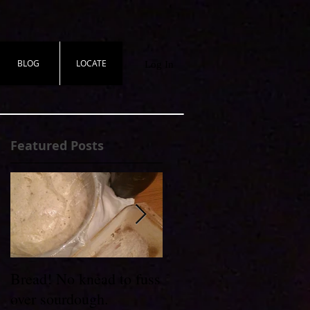
BLOG
LOCATE
Log In
Featured Posts
Bread! No knead to fuss
Wheel to Table
over sourdough.