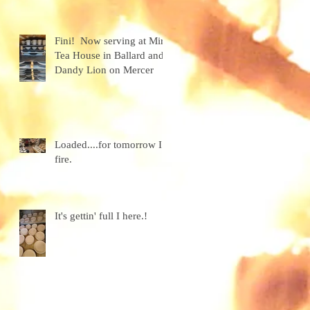
granola
Fini! Now serving at Miro
Tea House in Ballard and
h
Dandy Lion on Mercer
Loaded....for tomorrow I
fire.
It's gettin' full I here.!