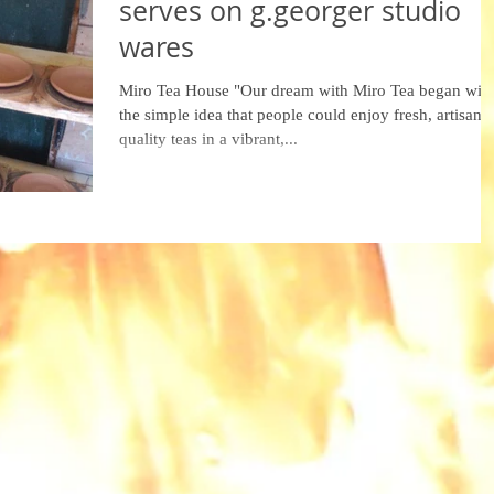
serves on g.georger studio
wares
Miro Tea House "Our dream with Miro Tea began wit
the simple idea that people could enjoy fresh, artisan-
quality teas in a vibrant,...