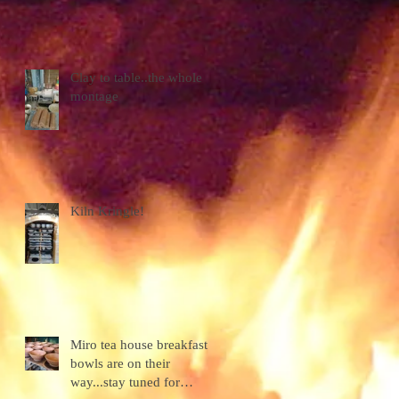
Clay to table..the whole
montage
e
Kiln Kringle!
Miro tea house breakfast
bowls are on their
way...stay tuned for