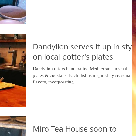
Dandylion serves it up in styl
on local potter's plates.
Dandylion offers handcrafted Mediterranean small
plates & cocktails. Each dish is inspired by seasonal
flavors, incorporating...
Miro Tea House soon to