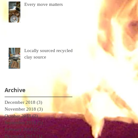
Every move matters
Locally sourced recycled
clay source
Archive
December 2018
(3)
3 posts
November 2018
(3)
3 posts
October 2018
(2)
2 posts
September 2018
(5)
5 posts
February 2018
(1)
1 post
December 2017
(1)
1 post