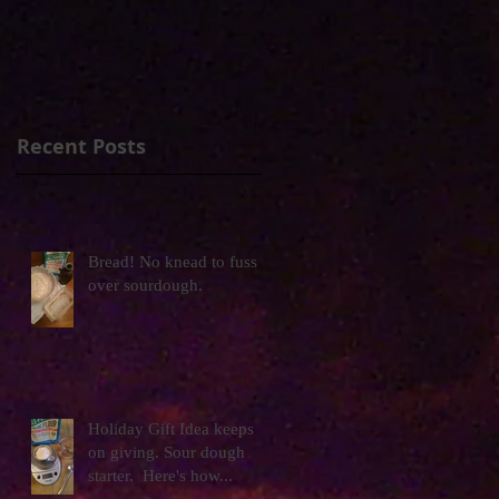
Recent Posts
Bread! No knead to fuss
over sourdough.
Holiday Gift Idea keeps
on giving. Sour dough
starter. Here's how...