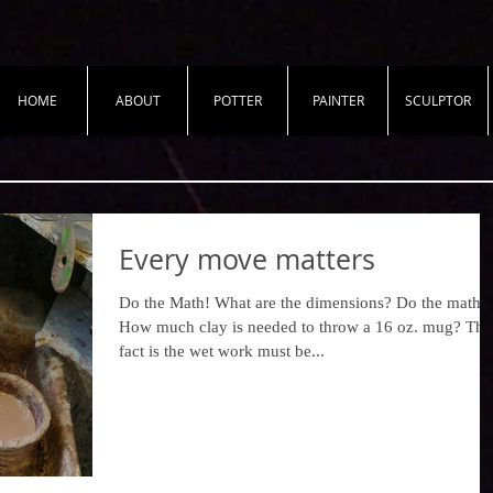
HOME
ABOUT
POTTER
PAINTER
SCULPTOR
Every move matters
​​Do the Math! What are the dimensions? ​​Do the math!
How much clay is needed to throw a 16 oz. mug? The
fact is the wet work must be...