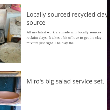
Locally sourced recycled clay
source
All my latest work are made with locally sources
reclaim clays. It takes a bit of love to get the clay
mixture just right. The clay the...
Miro's big salad service set.