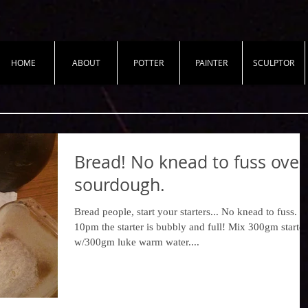
HOME
ABOUT
POTTER
PAINTER
SCULPTOR
Bread! No knead to fuss over
sourdough.
Bread people, start your starters... No knead to fuss. A
10pm the starter is bubbly and full! Mix 300gm starter
w/300gm luke warm water....