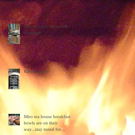
Clay to table..the whole
montage
Kiln Kringle!
Miro tea house breakfast
bowls are on their
way...stay tuned for