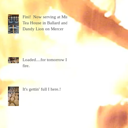
granola
Fini! Now serving at Miro
Tea House in Ballard and
Dandy Lion on Mercer
Loaded....for tomorrow I
fire.
It's gettin' full I here.!