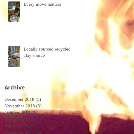
Every move matters
Locally sourced recycled
clay source
Archive
December 2018
(3)
3 posts
November 2018
(3)
3 posts
October 2018
(2)
2 posts
September 2018
(5)
5 posts
February 2018
(1)
1 post
December 2017
(1)
1 post