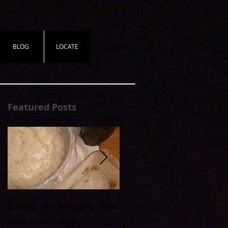
BLOG
LOCATE
Log In
Featured Posts
t
Bread! No knead to fuss
Wheel to Table
over sourdough.