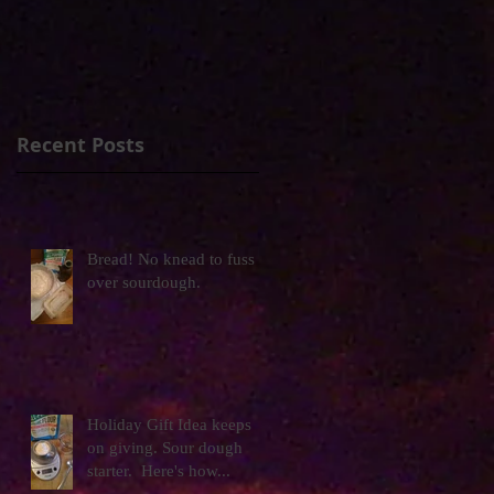
Recent Posts
Bread! No knead to fuss
over sourdough.
Holiday Gift Idea keeps
on giving. Sour dough
starter. Here's how...