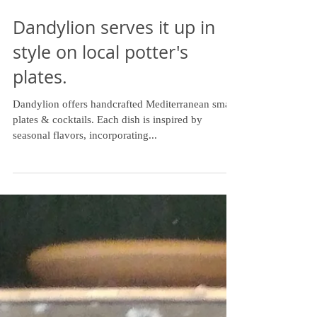
Dandylion serves it up in
style on local potter's
plates.
Dandylion offers handcrafted Mediterranean small
plates & cocktails. Each dish is inspired by
seasonal flavors, incorporating...