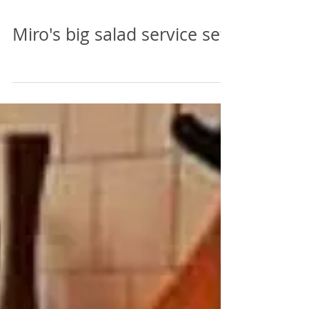
Miro's big salad service set.